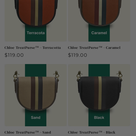
Chloe TreatPurse™ - Terracotta
Chloe TreatPurse™ - Caramel
Regular
$119.00
Regular
$119.00
price
price
Chloe TreatPurse™ - Sand
Chloe TreatPurse™ - Black