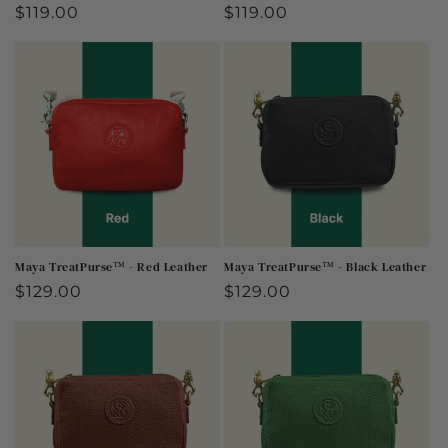
Regular
$119.00
Regular
$119.00
price
price
Maya TreatPurse™ - Red Leather
Maya TreatPurse™ - Black Leather
Regular
$129.00
Regular
$129.00
price
price