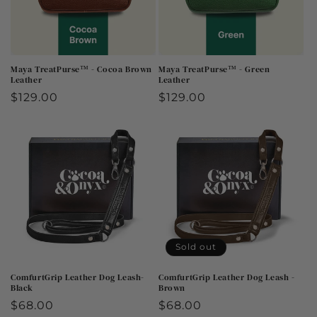
Maya TreatPurse™ - Cocoa Brown
Maya TreatPurse™ - Green
Leather
Leather
Regular
$129.00
Regular
$129.00
price
price
Sold out
ComfurtGrip Leather Dog Leash-
ComfurtGrip Leather Dog Leash -
Black
Brown
Regular
$68.00
Regular
$68.00