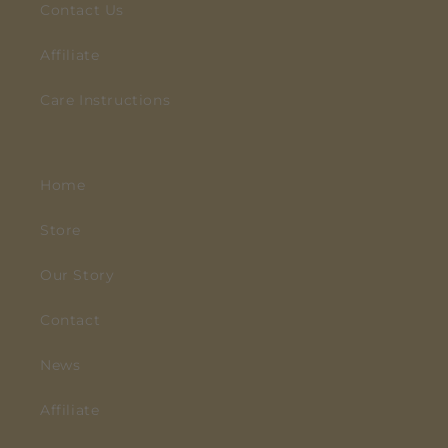
Contact Us
Affiliate
Care Instructions
Home
Store
Our Story
Contact
News
Affiliate