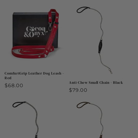
price
price
ComfurtGrip Leather Dog Leash -
Red
Anti-Chew Small Chain - Black
Regular
$68.00
Regular
$79.00
price
price