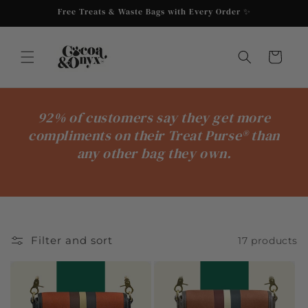
Skip to
Free Treats & Waste Bags with Every Order ✨
content
Cart
92% of customers say they get more
compliments on their Treat Purse® than
any other bag they own.
Filter and sort
17 products