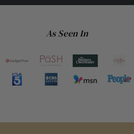
As Seen In