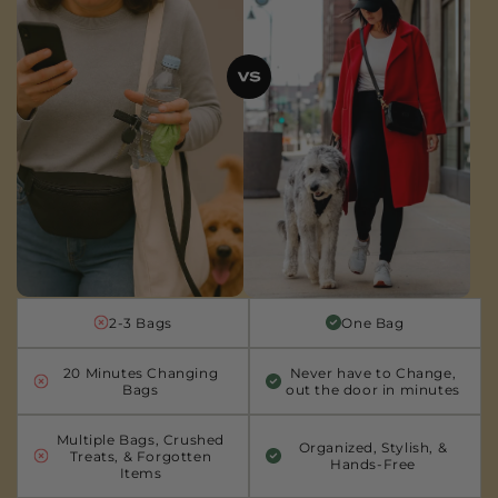
2-3 Bags
One Bag
20 Minutes Changing
Never have to Change,
Bags
out the door in minutes
Multiple Bags, Crushed
Organized, Stylish, &
Treats, & Forgotten
Hands-Free
Items