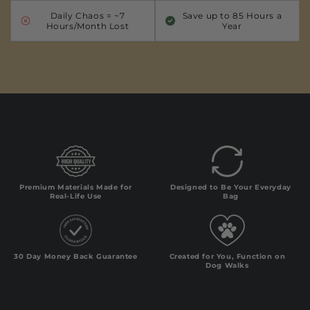
Daily Chaos = ~7
Save up to 85 Hours a
Hours/Month Lost
Year
Premium Materials Made for
Designed to Be Your Everyday
Real-Life Use
Bag
30 Day Money Back Guarantee
Created for You, Function on
Dog Walks